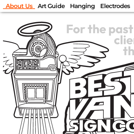
About Us
Art Guide
Hanging
Electrodes