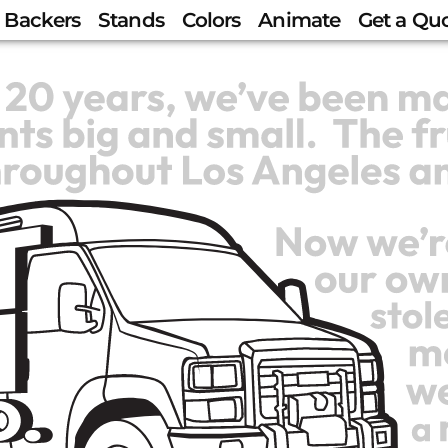
Backers
Stands
Colors
Animate
Get a Qu